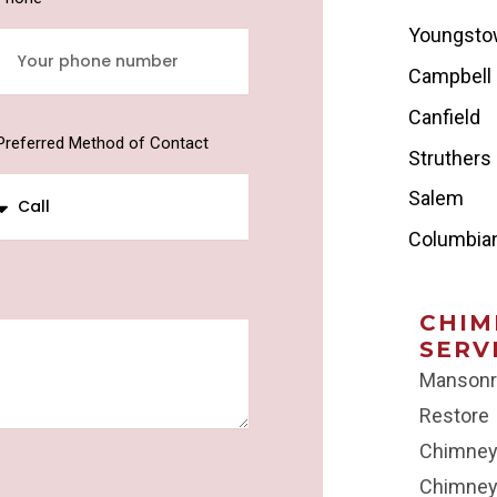
Youngst
Campbell
Canfield
Preferred Method of Contact
Struthers
Salem
Columbia
CHIM
SERV
Mansonr
Restore
Chimney
Chimney