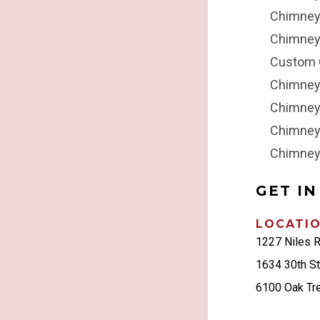
Chimne
Chimney
Custom 
Chimney
Chimney
Chimney
Chimney
GET I
LOCATI
1227 Niles 
1634 30th S
6100 Oak Tr