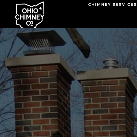
Skip
CHIMNEY SERVICES
to
content