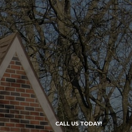
CALL US TODAY!