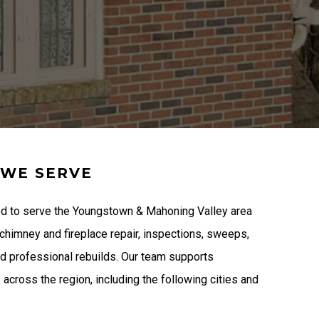
 WE SERVE
d to serve the Youngstown & Mahoning Valley area
 chimney and fireplace repair, inspections, sweeps,
nd professional rebuilds. Our team supports
cross the region, including the following cities and