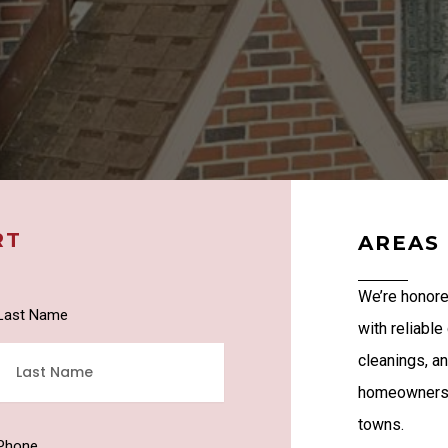
RT
AREAS
We’re honore
Last Name
with reliable
cleanings, a
homeowners a
towns.
Phone