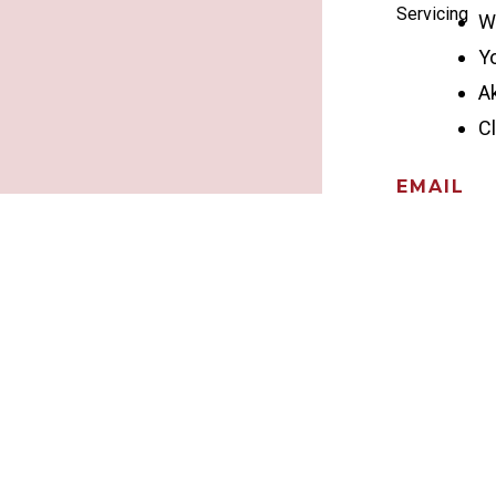
Servicing
W
Y
A
C
EMAIL
info@ohioc
CALL US
330-CHIMN
HOURS
Monday – Fri
Saturday – 