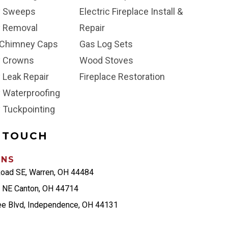
y Sweeps
Electric Fireplace Install &
 Removal
Repair
Chimney Caps
Gas Log Sets
 Crowns
Wood Stoves
 Leak Repair
Fireplace Restoration
 Waterproofing
 Tuckpointing
N TOUCH
ONS
Road SE, Warren, OH 44484
t NE Canton, OH 44714
ee Blvd, Independence, OH 44131