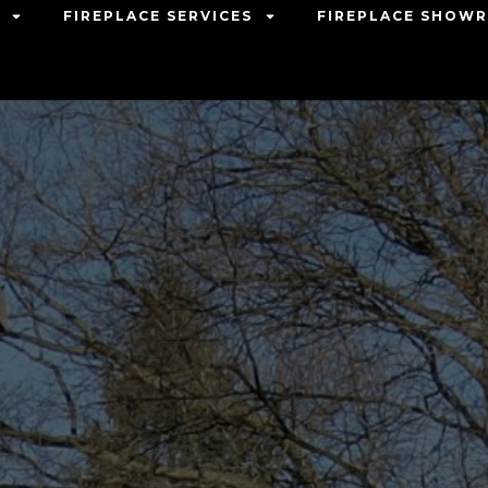
FIREPLACE SERVICES
FIREPLACE SHOW