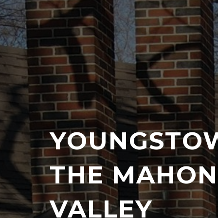
YOUNGSTO
THE MAHON
VALLEY