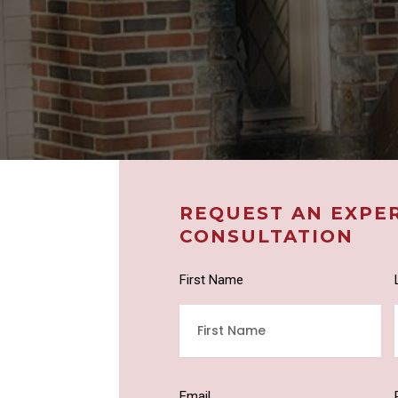
REQUEST AN EXPE
CONSULTATION
First Name
Email