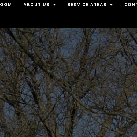
ROOM
ABOUT US
SERVICE AREAS
CON