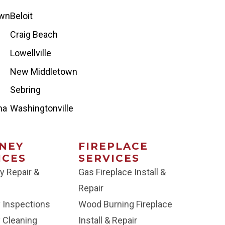
own
Beloit
Craig Beach
Lowellville
New Middletown
Sebring
na
Washingtonville
NEY
FIREPLACE
ICES
SERVICES
y Repair &
Gas Fireplace Install &
Repair
 Inspections
Wood Burning Fireplace
 Cleaning
Install & Repair