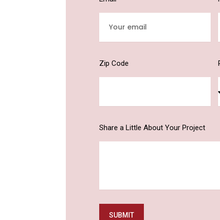
Zip Code
Share a Little About Your Project
SUBMIT