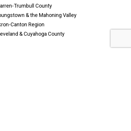
arren-Trumbull County
oungstown & the Mahoning Valley
kron-Canton Region
leveland & Cuyahoga County
himney.com
EY
(
330-244-6639)
day: 7:00 am – 5:30 pm
Sunday: Closed