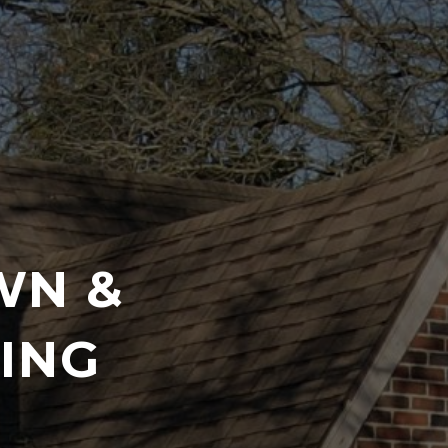
WN &
ING