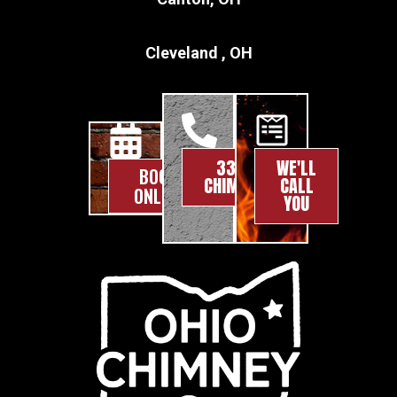
Cleveland , OH
330-
WE'LL
BOOK
CHIMNEY
CALL
ONLINE
YOU