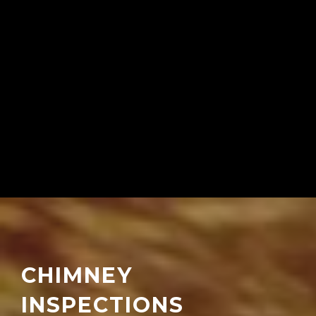
CHIMNEY
INSPECTIONS