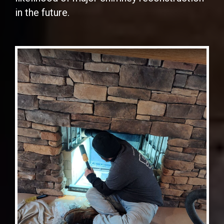
in the future.