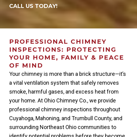
CALL US TODAY!
PROFESSIONAL CHIMNEY
INSPECTIONS: PROTECTING
YOUR HOME, FAMILY & PEACE
OF MIND
Your chimney is more than a brick structure—it’s
a vital ventilation system that safely removes
smoke, harmful gases, and excess heat from
your home. At Ohio Chimney Co., we provide
professional chimney inspections throughout
Cuyahoga, Mahoning, and Trumbull County, and
surrounding Northeast Ohio communities to
identify potential problems before they become