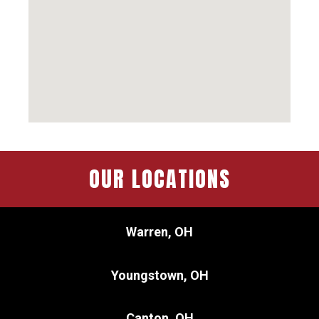
OUR LOCATIONS
Warren, OH
Youngstown, OH
Canton, OH