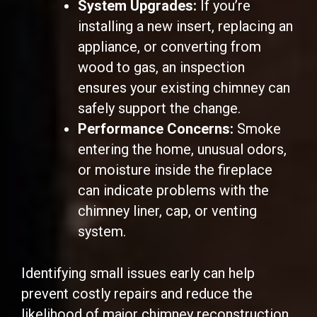
System Upgrades:
If you’re
installing a new insert, replacing an
appliance, or converting from
wood to gas, an inspection
ensures your existing chimney can
safely support the change.
Performance Concerns:
Smoke
entering the home, unusual odors,
or moisture inside the fireplace
can indicate problems with the
chimney liner, cap, or venting
system.
Identifying small issues early can help
prevent costly repairs and reduce the
likelihood of major chimney reconstruction