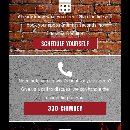
Already know what you need? Skip the line and
book your appointment in seconds, no
middleman required.
SCHEDULE YOURSELF
Need help finding what’s right for your needs?
Give us a call to discuss; we can handle the
scheduling for you.
330-CHIMNEY