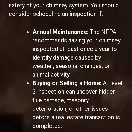
safety of your chimney system. You should
consider scheduling an inspection if:
Annual Maintenance:
The NFPA
recommends having your chimney
inspected at least once a year to
identify damage caused by
weather, seasonal changes, or
animal activity.
Buying or Selling a Home:
A Level
2 inspection can uncover hidden
flue damage, masonry
deterioration, or other issues
before a real estate transaction is
completed.