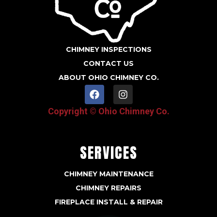
CHIMNEY INSPECTIONS
CONTACT US
ABOUT OHIO CHIMNEY CO.
F
I
a
n
c
s
Copyright © Ohio Chimney Co.
e
t
b
a
o
g
o
r
SERVICES
k
a
m
CHIMNEY MAINTENANCE
CHIMNEY REPAIRS
FIREPLACE INSTALL & REPAIR