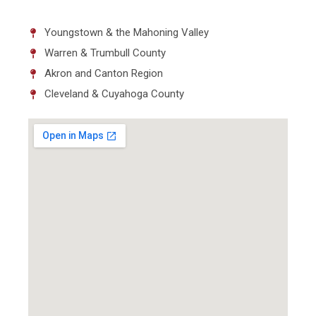
Youngstown & the Mahoning Valley
Warren & Trumbull County
Akron and Canton Region
Cleveland & Cuyahoga County