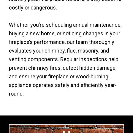
costly or dangerous.
Whether you’re scheduling annual maintenance,
buying a new home, or noticing changes in your
fireplace’s performance, our team thoroughly
evaluates your chimney, flue, masonry, and
venting components. Regular inspections help
prevent chimney fires, detect hidden damage,
and ensure your fireplace or wood-burning
appliance operates safely and efficiently year-
round.