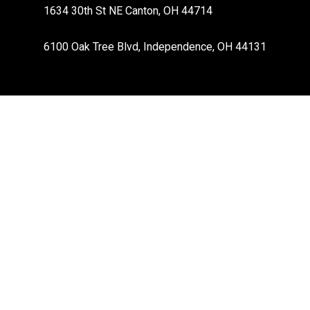
1634 30th St NE Canton, OH 44714
6100 Oak Tree Blvd, Independence, OH 44131