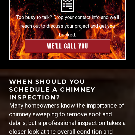
Too busy to talk? Drop your contact info and we’ll
reach out to discuss your project and get you
booked.
WE'LL CALL YOU
WHEN SHOULD YOU
SCHEDULE A CHIMNEY
INSPECTION?
Many homeowners know the importance of
chimney sweeping to remove soot and
debris, but a professional inspection takes a
closer look at the overall condition and