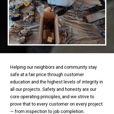
Helping our neighbors and community stay
safe at a fair price through customer
education and the highest levels of integrity in
all our projects. Safety and honesty are our
core operating principles, and we strive to
prove that to every customer on every project
— from inspection to job completion.