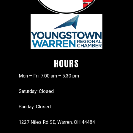
HOURS
Mon – Fri: 7:00 am – 5:30 pm
Saturday: Closed
Sunday: Closed
1227 Niles Rd SE, Warren, OH 44484