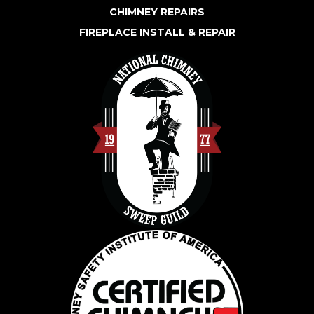
CHIMNEY REPAIRS
FIREPLACE INSTALL & REPAIR