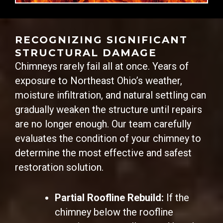
RECOGNIZING SIGNIFICANT
STRUCTURAL DAMAGE
Chimneys rarely fail all at once. Years of
exposure to Northeast Ohio’s weather,
moisture infiltration, and natural settling can
gradually weaken the structure until repairs
are no longer enough. Our team carefully
evaluates the condition of your chimney to
determine the most effective and safest
restoration solution.
Partial Roofline Rebuild:
If the
chimney below the roofline