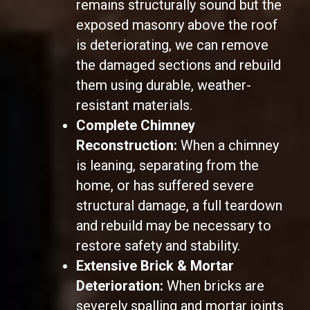
remains structurally sound but the
exposed masonry above the roof
is deteriorating, we can remove
the damaged sections and rebuild
them using durable, weather-
resistant materials.
Complete Chimney
Reconstruction:
When a chimney
is leaning, separating from the
home, or has suffered severe
structural damage, a full teardown
and rebuild may be necessary to
restore safety and stability.
Extensive Brick & Mortar
Deterioration:
When bricks are
severely spalling and mortar joints