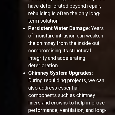
have deteriorated beyond repair,
rebuilding is often the only long-
term solution.
Persistent Water Damage:
Years
of moisture intrusion can weaken
the chimney from the inside out,
compromising its structural
integrity and accelerating
deterioration.
Chimney System Upgrades:
During rebuilding projects, we can
also address essential
components such as chimney
liners and crowns to help improve
performance, ventilation, and long-