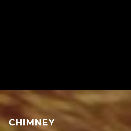
CHIMNEY