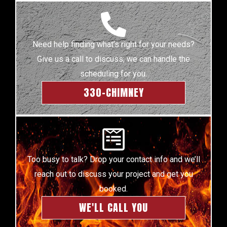
Need help finding what’s right for your needs?
Give us a call to discuss; we can handle the
scheduling for you.
330-CHIMNEY
Too busy to talk? Drop your contact info and we’ll
reach out to discuss your project and get you
booked.
WE'LL CALL YOU