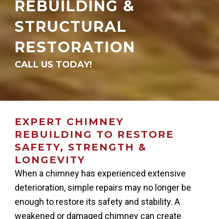
REBUILDING &
STRUCTURAL
RESTORATION
CALL US TODAY!
EXPERT CHIMNEY
REBUILDING TO RESTORE
SAFETY, STRENGTH &
LONGEVITY
When a chimney has experienced extensive
deterioration, simple repairs may no longer be
enough to restore its safety and stability. A
weakened or damaged chimney can create