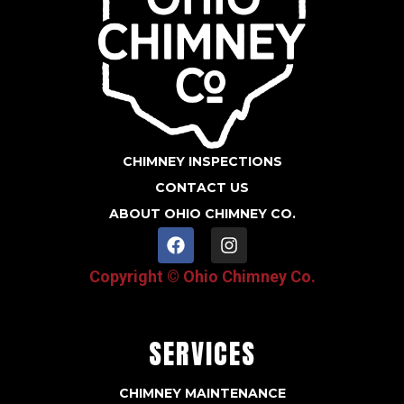
CHIMNEY INSPECTIONS
CONTACT US
ABOUT OHIO CHIMNEY CO.
F
I
a
n
c
s
Copyright © Ohio Chimney Co.
e
t
b
a
o
g
o
r
SERVICES
k
a
m
CHIMNEY MAINTENANCE