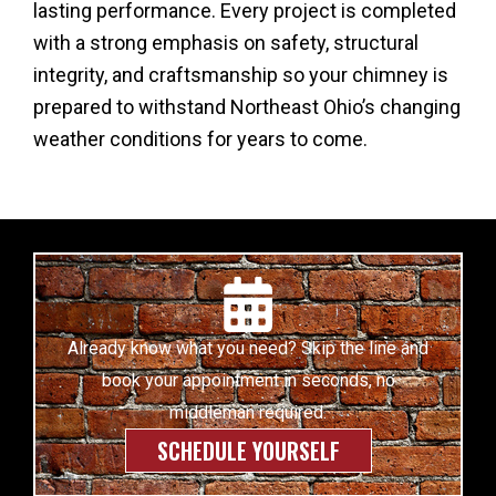
lasting performance. Every project is completed
with a strong emphasis on safety, structural
integrity, and craftsmanship so your chimney is
prepared to withstand Northeast Ohio’s changing
weather conditions for years to come.
Already know what you need? Skip the line and
book your appointment in seconds, no
middleman required.
SCHEDULE YOURSELF