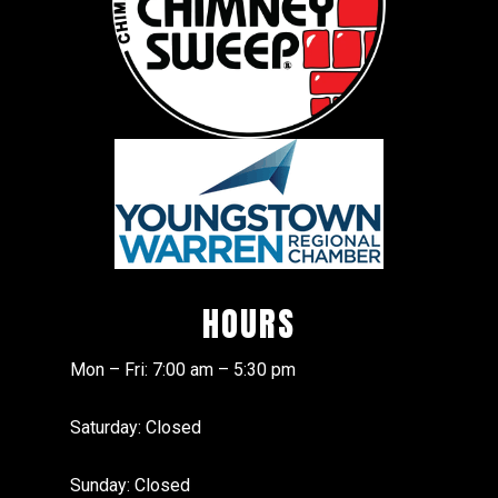
HOURS
Mon – Fri: 7:00 am – 5:30 pm
Saturday: Closed
Sunday: Closed