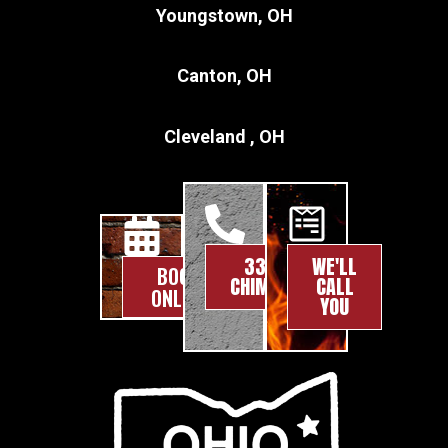
Youngstown, OH
Canton, OH
Cleveland , OH
330-
WE'LL
BOOK
CHIMNEY
CALL
ONLINE
YOU