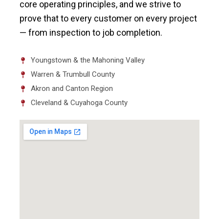
core operating principles, and we strive to
prove that to every customer on every project
— from inspection to job completion.
Youngstown & the Mahoning Valley
Warren & Trumbull County
Akron and Canton Region
Cleveland & Cuyahoga County