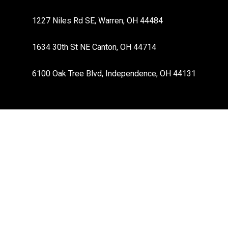
1227 Niles Rd SE, Warren, OH 44484
1634 30th St NE Canton, OH 44714
6100 Oak Tree Blvd, Independence, OH 44131