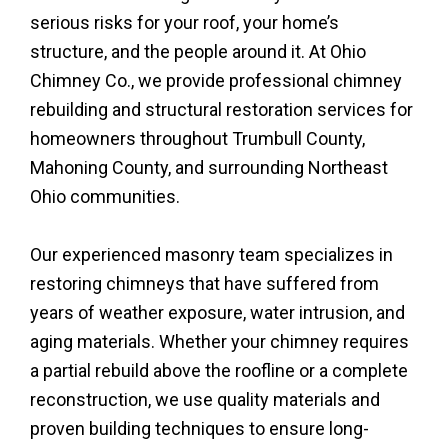
serious risks for your roof, your home’s
structure, and the people around it. At Ohio
Chimney Co., we provide professional chimney
rebuilding and structural restoration services for
homeowners throughout Trumbull County,
Mahoning County, and surrounding Northeast
Ohio communities.
Our experienced masonry team specializes in
restoring chimneys that have suffered from
years of weather exposure, water intrusion, and
aging materials. Whether your chimney requires
a partial rebuild above the roofline or a complete
reconstruction, we use quality materials and
proven building techniques to ensure long-