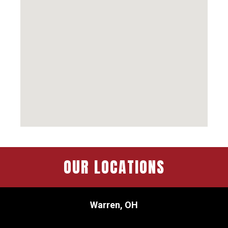
OUR LOCATIONS
Warren, OH