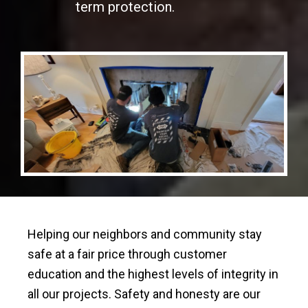
term protection.
Helping our neighbors and community stay
safe at a fair price through customer
education and the highest levels of integrity in
all our projects. Safety and honesty are our